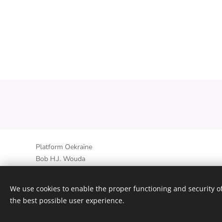
Platform Oekraïne
Bob H.J. Wouda
Op den Oort 20B, 6095EB Baexem, Nederland
+31 6 30727117 - +380635144148
We use cookies to enable the proper functioning and security of
the best possible user experience.