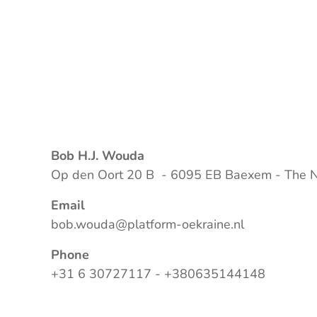
Bob H.J. Wouda
Op den Oort 20 B - 6095 EB Baexem - The N
Email
bob.wouda@platform-oekraine.nl
Phone
+31 6 30727117 - +380635144148