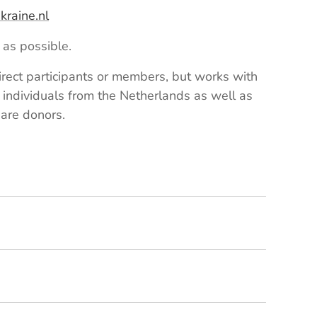
raine.nl
as possible.
rect participants or members, but works with
 individuals from the Netherlands as well as
 are donors.