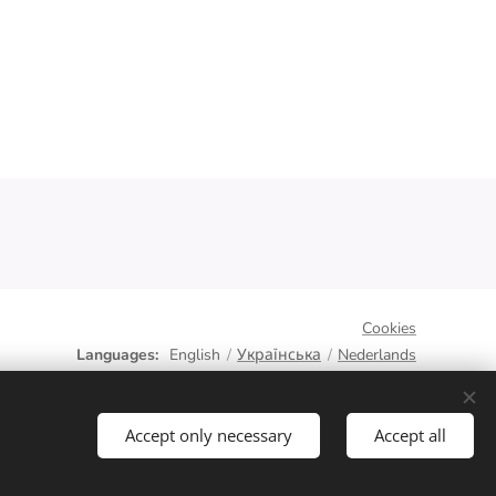
Cookies
Languages
English
Українська
Nederlands
Accept only necessary
Accept all