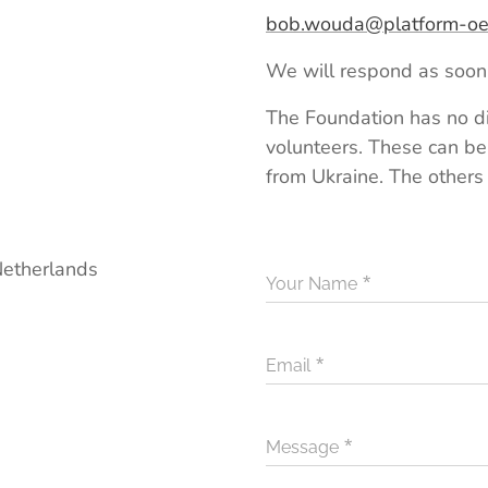
bob.wouda@platform-oek
We will respond as soon 
The Foundation has no di
volunteers. These can be
from Ukraine. The others
etherlands
Your Name
Email
Message