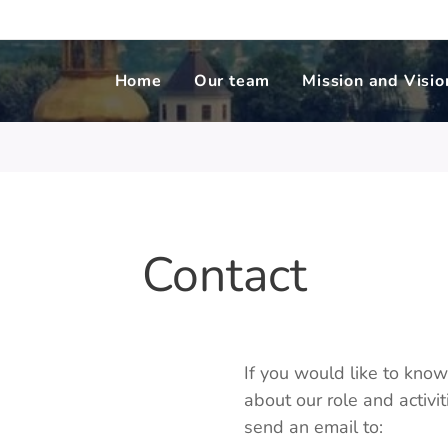
Home
Our team
Mission and Visio
Contact
If you would like to kno
about our role and activ
send an email to: