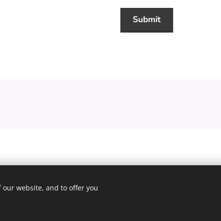
Submit
 our website, and to offer you