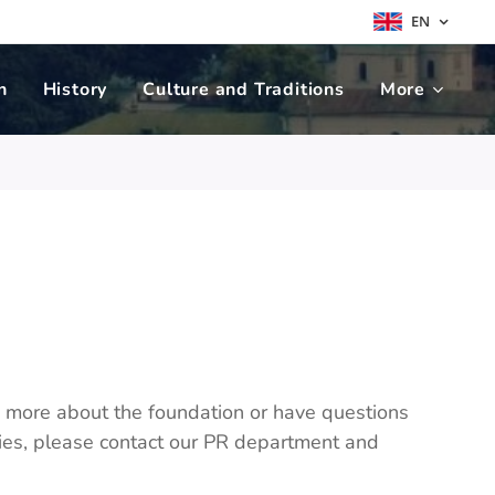
EN
n
History
Culture and Traditions
More
w more about the foundation or have questions
ities, please contact our PR department and