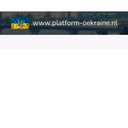
www.platform-oekraine.nl